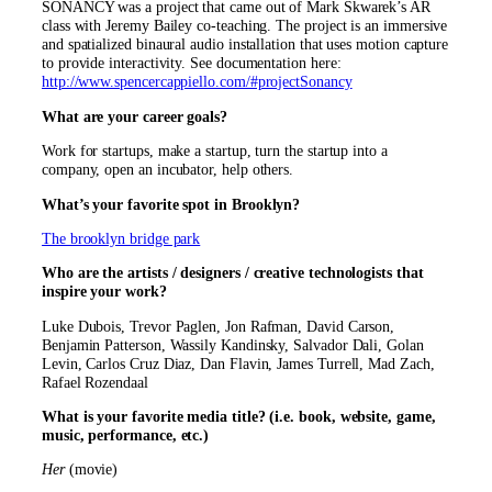
SONANCY was a project that came out of Mark Skwarek’s AR
class with Jeremy Bailey co-teaching. The project is an immersive
and spatialized binaural audio installation that uses motion capture
to provide interactivity. See documentation here:
http://www.spencercappiello.com/#projectSonancy
What are your career goals?
Work for startups, make a startup, turn the startup into a
company, open an incubator, help others.
What’s your favorite spot in Brooklyn?
The brooklyn bridge park
Who are the artists / designers / creative technologists that
inspire your work?
Luke Dubois, Trevor Paglen, Jon Rafman, David Carson,
Benjamin Patterson, Wassily Kandinsky, Salvador Dali, Golan
Levin, Carlos Cruz Diaz, Dan Flavin, James Turrell, Mad Zach,
Rafael Rozendaal
What is your favorite media title? (i.e. book, website, game,
music, performance, etc.)
Her
(movie)