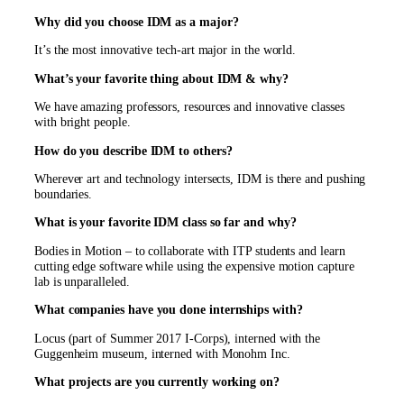
Why did you choose IDM as a major?
It’s the most innovative tech-art major in the world.
What’s your favorite thing about IDM & why?
We have amazing professors, resources and innovative classes
with bright people.
How do you describe IDM to others?
Wherever art and technology intersects, IDM is there and pushing
boundaries.
What is your favorite IDM class so far and why?
Bodies in Motion – to collaborate with ITP students and learn
cutting edge software while using the expensive motion capture
lab is unparalleled.
What companies have you done internships with?
Locus (part of Summer 2017 I-Corps), interned with the
Guggenheim museum, interned with Monohm Inc.
What projects are you currently working on?