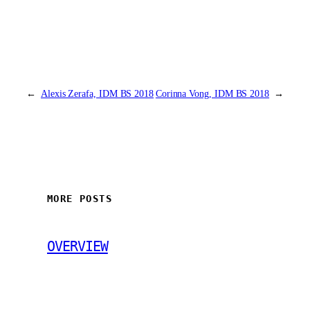
←
Alexis Zerafa, IDM BS 2018
Corinna Vong, IDM BS 2018
→
MORE POSTS
OVERVIEW