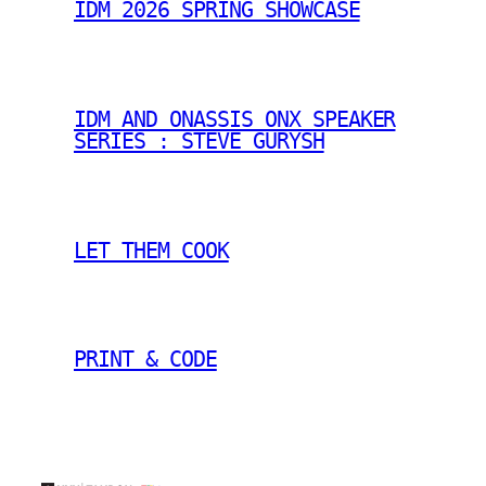
IDM 2026 SPRING SHOWCASE
IDM AND ONASSIS ONX SPEAKER
SERIES : STEVE GURYSH
LET THEM COOK
PRINT & CODE