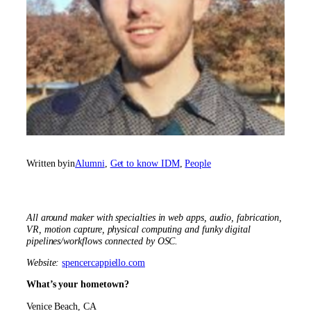
Written by
in
Alumni
, 
Get to know IDM
, 
People
All around maker with specialties in web apps, audio, fabrication,
VR, motion capture, physical computing and funky digital
pipelines/workflows connected by OSC.
Website:
spencercappiello.com
What’s your hometown?
Venice Beach, CA