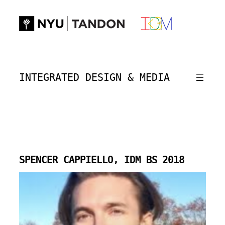
Skip
to
content
INTEGRATED DESIGN & MEDIA
SPENCER CAPPIELLO, IDM BS 2018