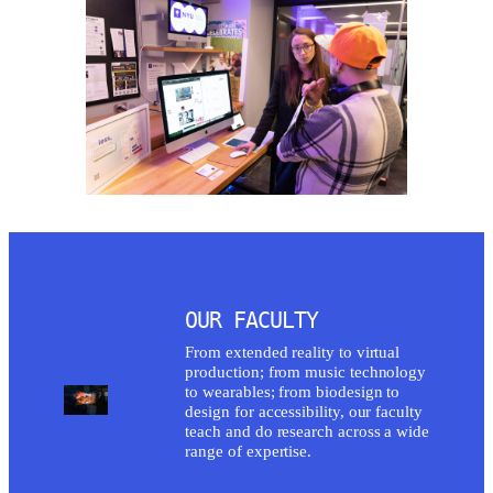
OUR FACULTY
From extended reality to virtual
production; from music technology
to wearables; from biodesign to
design for accessibility, our faculty
teach and do research across a wide
range of expertise.