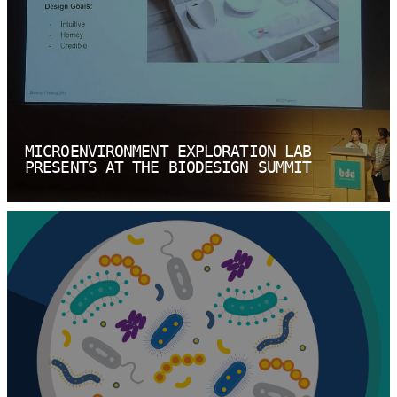
MICROENVIRONMENT EXPLORATION LAB
PRESENTS AT THE BIODESIGN SUMMIT