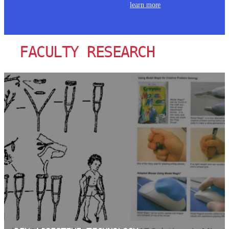
learn more
FACULTY RESEARCH