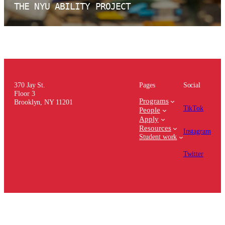
THE NYU ABILITY PROJECT
370 Jay St.
Pages
Social
Floor 3
Programs
Brooklyn, NY 11201
TikTok
People
Apply
Resources
Instagram
Student work
Twitter