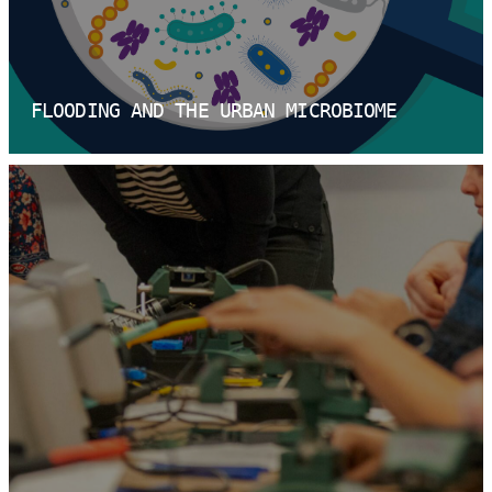
FLOODING AND THE URBAN MICROBIOME