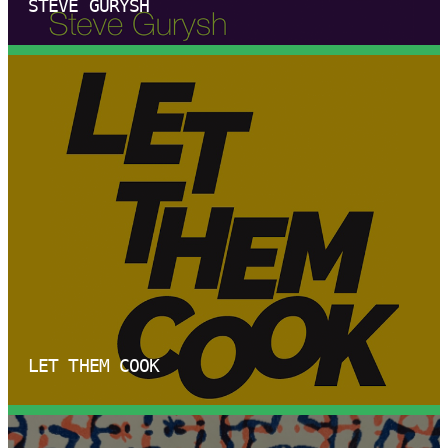
STEVE GURYSH
LET THEM COOK