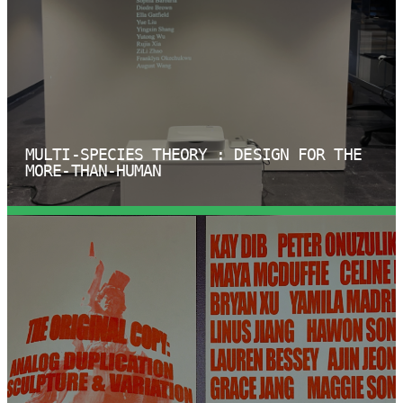
MULTI-SPECIES THEORY : DESIGN FOR THE
MORE-THAN-HUMAN