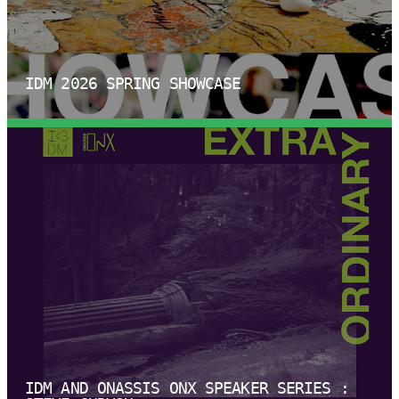
IDM 2026 SPRING SHOWCASE
IDM AND ONASSIS ONX SPEAKER SERIES :