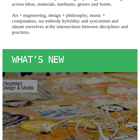
across ideas, materials, mediums, genres and forms.
Art + engineering, design + philosophy, music +
computation, we embody hybridity and syncretism and
situate ourselves at the intersections between disciplines and
practices.
WHAT’S NEW