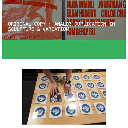
ORIGINAL COPY : ANALOG DUPLICATION IN
SCULPTURE & VARIATION