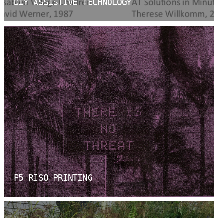
DIY ASSISTIVE TECHNOLOGY
P5 RISO PRINTING