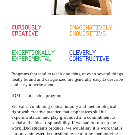
CURIOUSLY
IMAGINATIVELY
CREATIVE
INQUISITIVE
EXCEPTIONALLY
CLEVERLY
EXPERIMENTAL
CONSTRUCTIVE
Programs that tend to teach one thing or even several things
neatly bound and categorized are generally easy to describe
and easy to write about.
IDM is not such a program.
We value combining critical inquiry and methodological
rigor with creative practice that emphasizes skillful
experimentation and play grounded in a commitment to
social and ethical responsibility. If we had to sum up the
work IDM students produce, we would say it is work that is
curious, interested in questioning, exploring, and moving