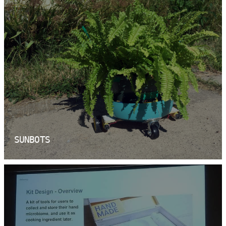
SUNBOTS