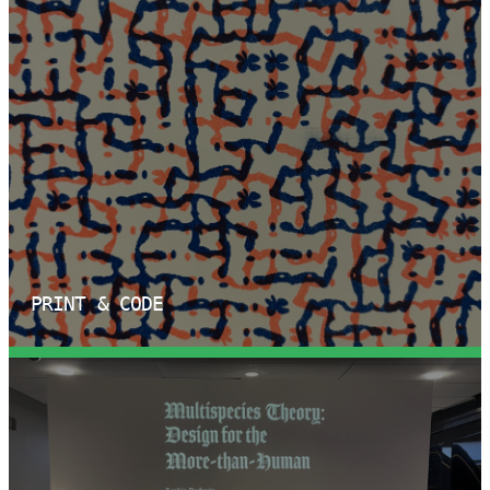
PRINT & CODE