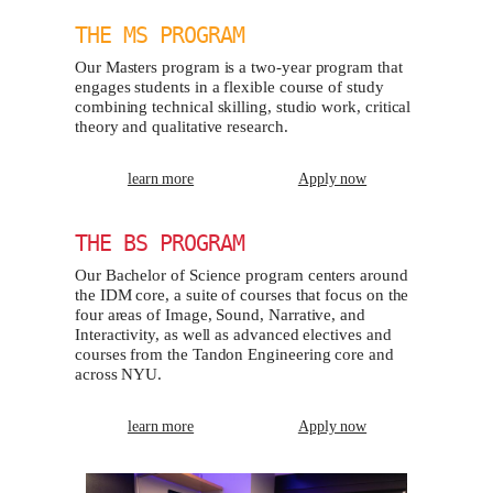
THE MS PROGRAM
Our Masters program is a two-year program that
engages students in a flexible course of study
combining technical skilling, studio work, critical
theory and qualitative research.
learn more
Apply now
THE BS PROGRAM
Our Bachelor of Science program centers around
the IDM core, a suite of courses that focus on the
four areas of Image, Sound, Narrative, and
Interactivity, as well as advanced electives and
courses from the Tandon Engineering core and
across NYU.
learn more
Apply now