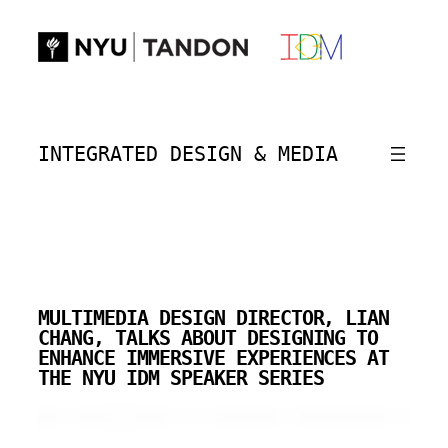
Skip
to
content
INTEGRATED DESIGN & MEDIA
MULTIMEDIA DESIGN DIRECTOR, LIAN
CHANG, TALKS ABOUT DESIGNING TO
ENHANCE IMMERSIVE EXPERIENCES AT
THE NYU IDM SPEAKER SERIES