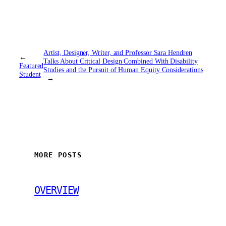
Artist, Designer, Writer, and Professor Sara Hendren
←
Talks About Critical Design Combined With Disability
Featured
Studies and the Pursuit of Human Equity Considerations
Student
→
MORE POSTS
OVERVIEW