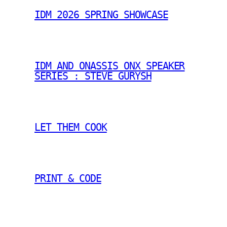
IDM 2026 SPRING SHOWCASE
IDM AND ONASSIS ONX SPEAKER
SERIES : STEVE GURYSH
LET THEM COOK
PRINT & CODE