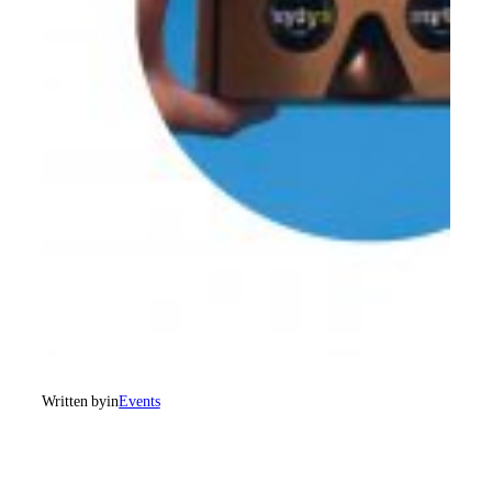
Written by
in
Events