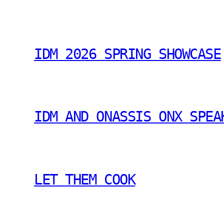
IDM 2026 SPRING SHOWCASE
IDM AND ONASSIS ONX SPEA
LET THEM COOK