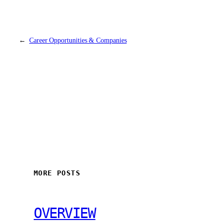
←
Career Opportunities & Companies
MORE POSTS
OVERVIEW