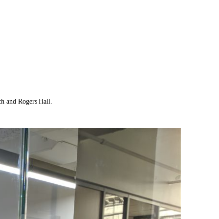
ch and Rogers Hall.