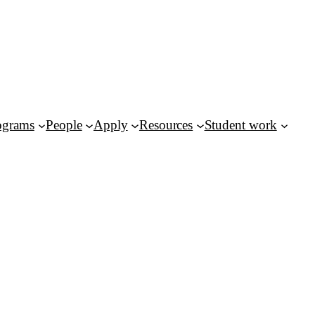
ograms
People
Apply
Resources
Student work