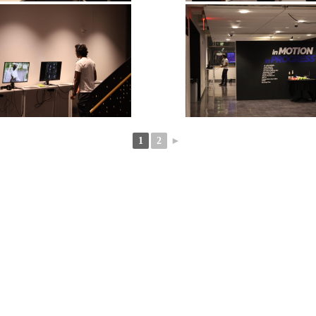
1
2
►