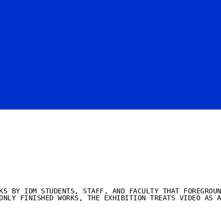
KS BY IDM STUDENTS, STAFF, AND FACULTY THAT FOREGROU
ONLY FINISHED WORKS, THE EXHIBITION TREATS VIDEO AS 