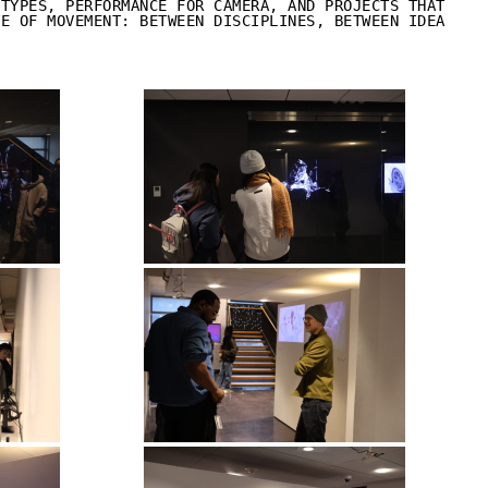
OTYPES, PERFORMANCE FOR CAMERA, AND PROJECTS THAT
TE OF MOVEMENT: BETWEEN DISCIPLINES, BETWEEN IDEA