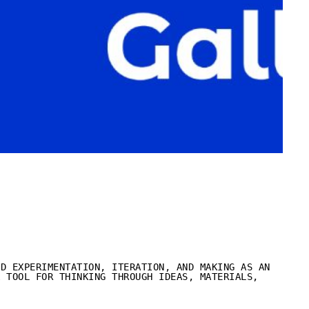
ND EXPERIMENTATION, ITERATION, AND MAKING AS AN
A TOOL FOR THINKING THROUGH IDEAS, MATERIALS,