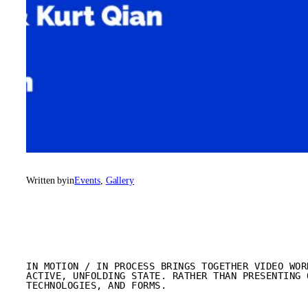
Written by
in
Events
, 
Gallery
IN MOTION / IN PROCESS BRINGS TOGETHER VIDEO WOR
ACTIVE, UNFOLDING STATE. RATHER THAN PRESENTING 
TECHNOLOGIES, AND FORMS.