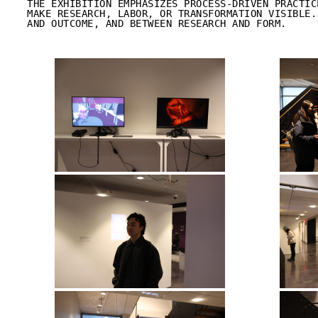
THE EXHIBITION EMPHASIZES PROCESS-DRIVEN PRACTIC
MAKE RESEARCH, LABOR, OR TRANSFORMATION VISIBLE.
AND OUTCOME, AND BETWEEN RESEARCH AND FORM.