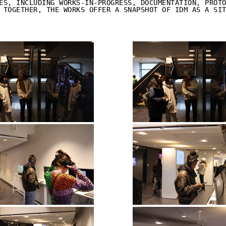
ES, INCLUDING WORKS-IN-PROGRESS, DOCUMENTATION, PROT
 TOGETHER, THE WORKS OFFER A SNAPSHOT OF IDM AS A SI