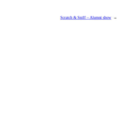
Scratch & Sniff – Alumni show
→