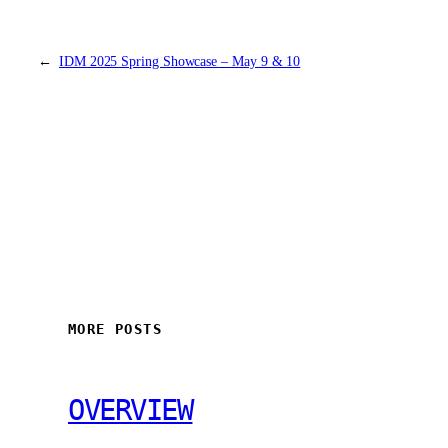
←
IDM 2025 Spring Showcase – May 9 & 10
MORE POSTS
OVERVIEW