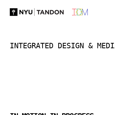
Skip
to
content
INTEGRATED DESIGN & MEDI