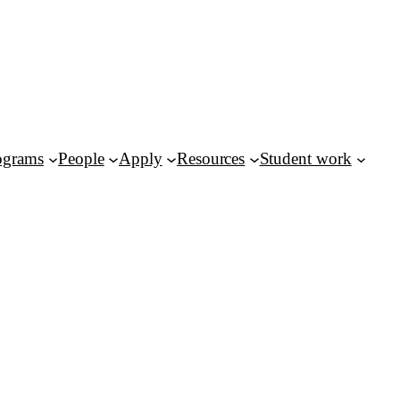
ograms
People
Apply
Resources
Student work