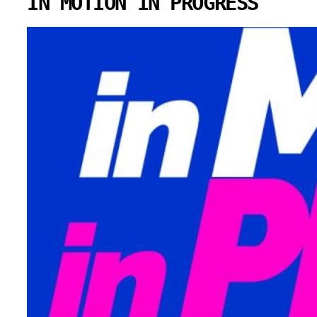
IN MOTION IN PROGRESS