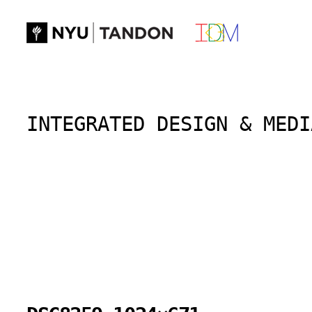
Skip
to
content
INTEGRATED DESIGN & MEDI