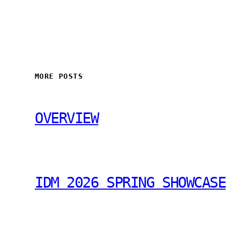
MORE POSTS
OVERVIEW
IDM 2026 SPRING SHOWCASE