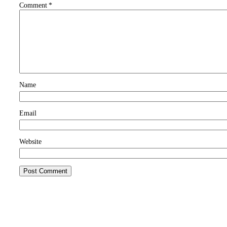
Comment
*
Name
Email
Website