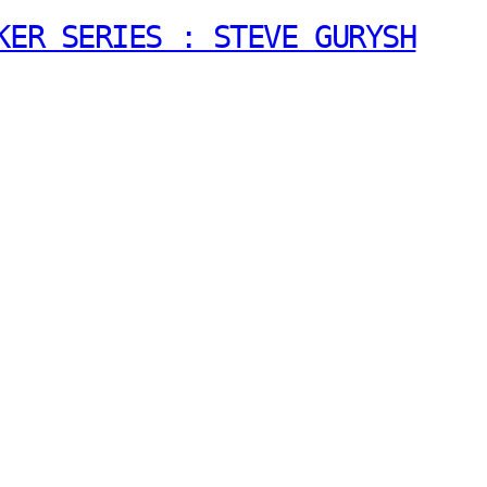
KER SERIES : STEVE GURYSH