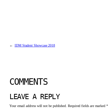
←
IDM Student Showcase 2018
COMMENTS
LEAVE A REPLY
Your email address will not be published.
Required fields are marked
*