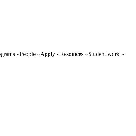
ograms
People
Apply
Resources
Student work