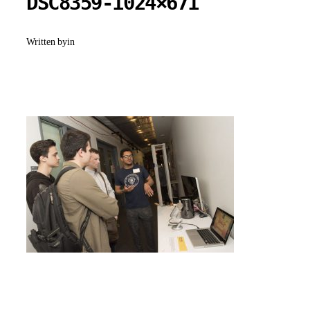
DSC8359-1024×671
Written by
in