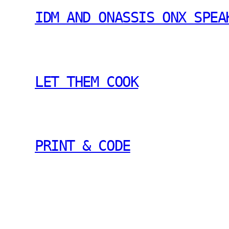
IDM AND ONASSIS ONX SPEA
LET THEM COOK
PRINT & CODE