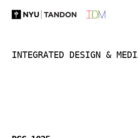
Skip
to
content
INTEGRATED DESIGN & MEDI