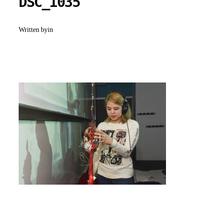
DSC_1035
Written by
in