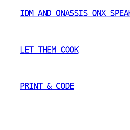
IDM AND ONASSIS ONX SPEA
LET THEM COOK
PRINT & CODE