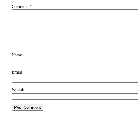
Comment
*
Name
Email
Website