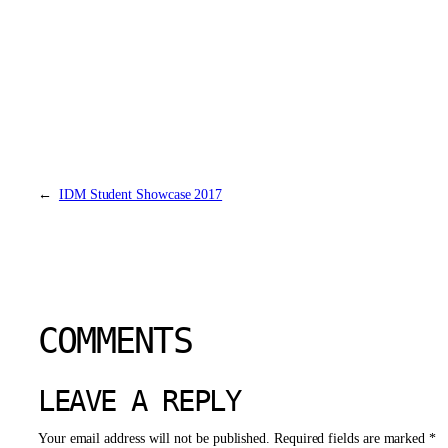
←
IDM Student Showcase 2017
COMMENTS
LEAVE A REPLY
Your email address will not be published.
Required fields are marked
*