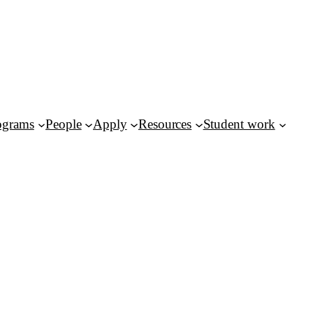
ograms
People
Apply
Resources
Student work