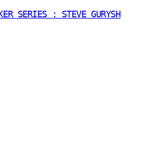
KER SERIES : STEVE GURYSH