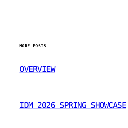
MORE POSTS
OVERVIEW
IDM 2026 SPRING SHOWCASE