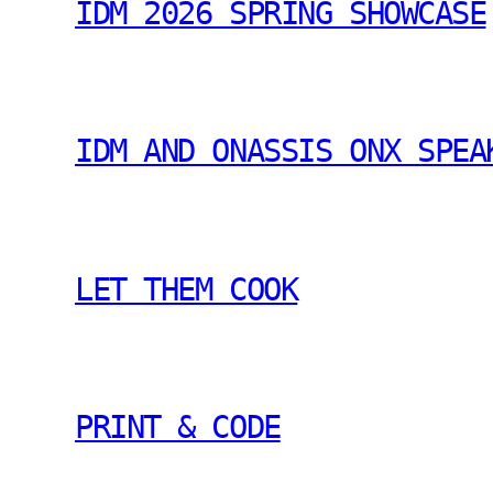
IDM 2026 SPRING SHOWCASE
IDM AND ONASSIS ONX SPEA
LET THEM COOK
PRINT & CODE