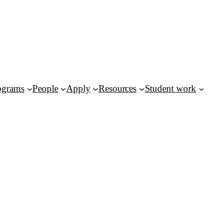
ograms
People
Apply
Resources
Student work