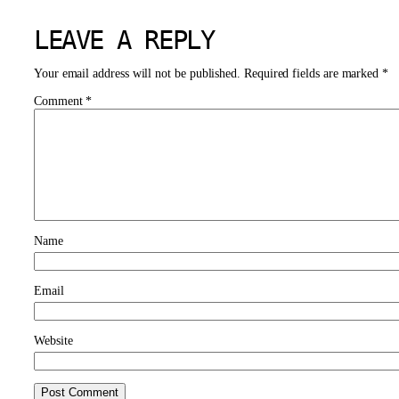
LEAVE A REPLY
Your email address will not be published.
Required fields are marked
*
Comment
*
Name
Email
Website