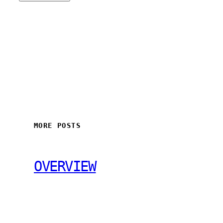
MORE POSTS
OVERVIEW