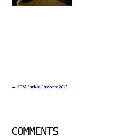
←
IDM Student Showcase 2015
COMMENTS