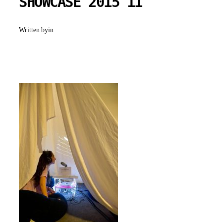
SHOWCASE 2015 11
Written by
in