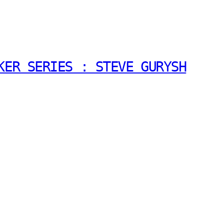
KER SERIES : STEVE GURYSH