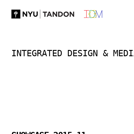
Skip
to
content
INTEGRATED DESIGN & MEDI