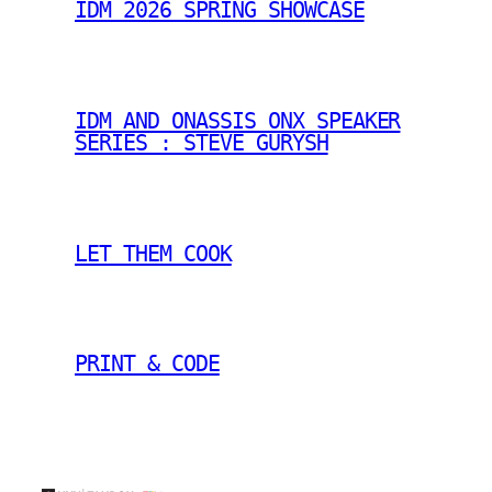
IDM 2026 SPRING SHOWCASE
IDM AND ONASSIS ONX SPEAKER
SERIES : STEVE GURYSH
LET THEM COOK
PRINT & CODE