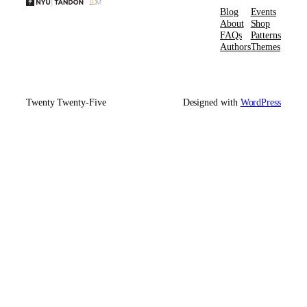
Blog
Events
About
Shop
FAQs
Patterns
Authors
Themes
Twenty Twenty-Five
Designed with
WordPress