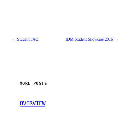
←
Student FAQ
IDM Student Showcase 2016
→
MORE POSTS
OVERVIEW