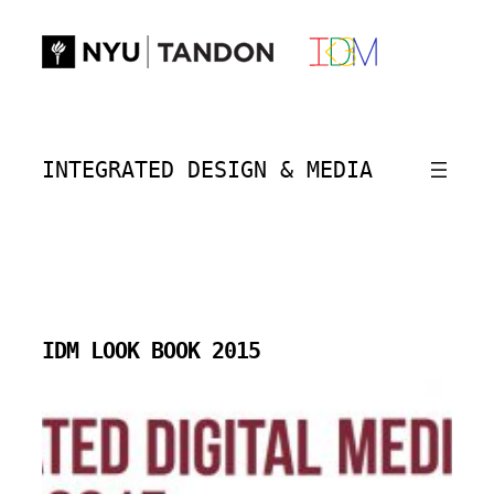
Skip
to
content
INTEGRATED DESIGN & MEDIA
IDM LOOK BOOK 2015