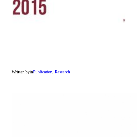
Written by
in
Publication
, 
Research