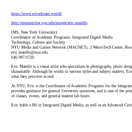
https://www.ericsdream.world/
http://engineering.nyu.edu/people/eric-maiello
(MS, New York University)
Coordinator of Academic Programs, Integrated Digital Media
Technology, Culture and Society
NYU Media and Games Network (MAGNET), 2 MetroTech Center, Ro
eric.maiello@nyu.edu
646.997.0720
Eric Maiello is a visual artist who specializes in photography, photo desi
chainmaille. Although he works in various styles and subject matters, Eric
what they perceive as real.
At NYU, Eric is the Coordinator of Academic Programs for the Integrate
provides guidance for general University questions, and is one of the 
of classes, events, and general student lab hours.
Eric holds a BS in Integrated Digital Media, as well as an Advanced 