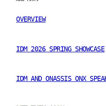
OVERVIEW
IDM 2026 SPRING SHOWCASE
IDM AND ONASSIS ONX SPEA