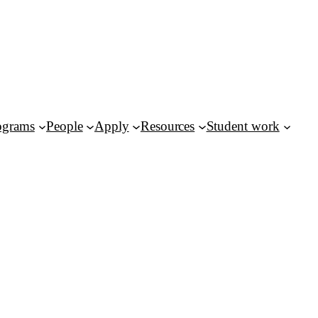
ograms
People
Apply
Resources
Student work