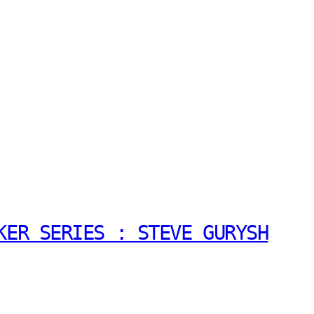
KER SERIES : STEVE GURYSH