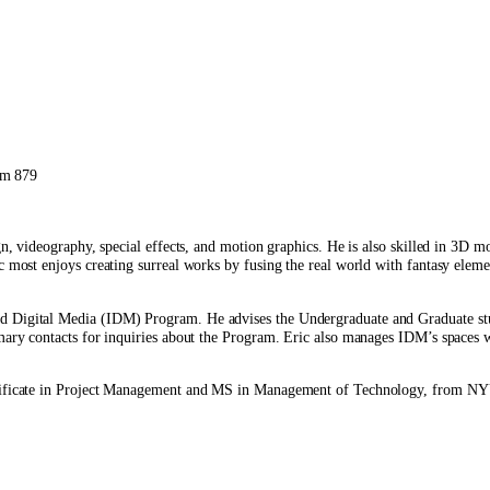
om 879
gn, videography, special effects, and motion graphics. He is also skilled in 3D m
 most enjoys creating surreal works by fusing the real world with fantasy elemen
d Digital Media (IDM) Program. He advises the Undergraduate and Graduate stud
primary contacts for inquiries about the Program. Eric also manages IDM’s spa
Certificate in Project Management and MS in Management of Technology, from N