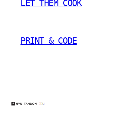
LET THEM COOK
PRINT & CODE