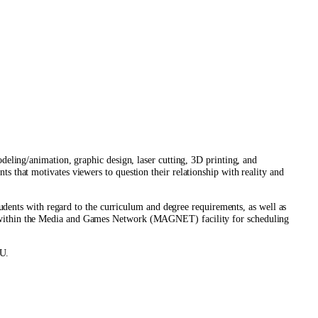
odeling/animation, graphic design, laser cutting, 3D printing, and
ts that motivates viewers to question their relationship with reality and
ents with regard to the curriculum and degree requirements, as well as
ces within the Media and Games Network (MAGNET) facility for scheduling
YU.