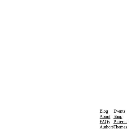
Blog
Events
About
Shop
FAQs
Patterns
Authors
Themes