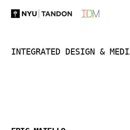
Skip
to
content
INTEGRATED DESIGN & MEDI