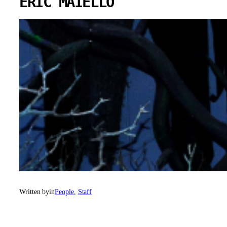
ERIC MAIELLO
Written by
in
People
, 
Staff