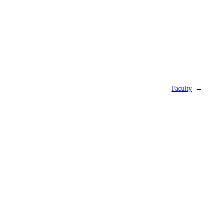
Faculty
→