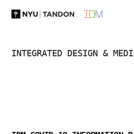
Skip
to
content
INTEGRATED DESIGN & MEDI