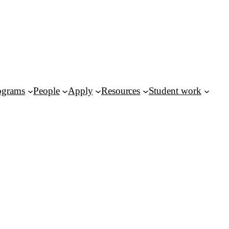
ograms
People
Apply
Resources
Student work