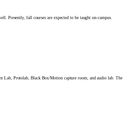
ll. Presently, fall courses are expected to be taught on-campus.
int Lab, Protolab, Black Box/Motion capture room, and audio lab. The