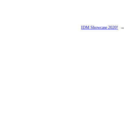
IDM Showcase 2020!
→