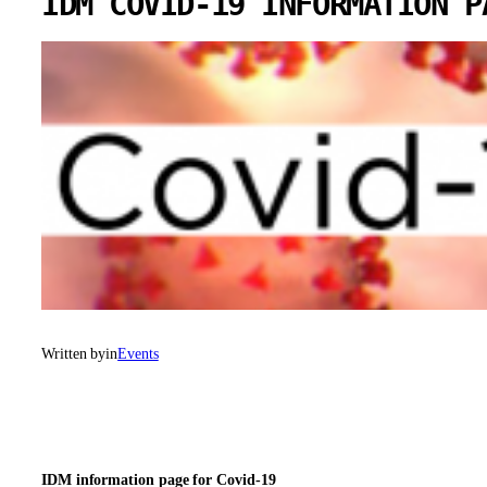
IDM COVID-19 INFORMATION P
Written by
in
Events
IDM information page for Covid-19