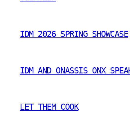
IDM 2026 SPRING SHOWCASE
IDM AND ONASSIS ONX SPEA
LET THEM COOK