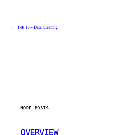
←
Feb 18 – Data Cleaning
MORE POSTS
OVERVIEW