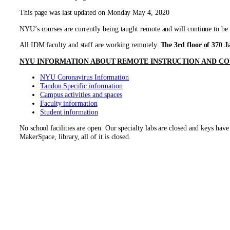
This page was last updated on Monday May 4, 2020
NYU’s courses are currently being taught remote and will continue to be 
All IDM faculty and staff are working remotely.
The 3rd floor of 370 Ja
NYU INFORMATION ABOUT REMOTE
INSTRUCTION
AND CO
NYU Coronavirus Information
Tandon Specific information
Campus activities and spaces
Faculty information
Student information
No school facilities are open. Our specialty labs are closed and keys 
MakerSpace, library, all of it is closed.