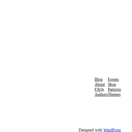
Blog
Events
About
Shop
FAQs
Patterns
Authors
Themes
Designed with
WordPress