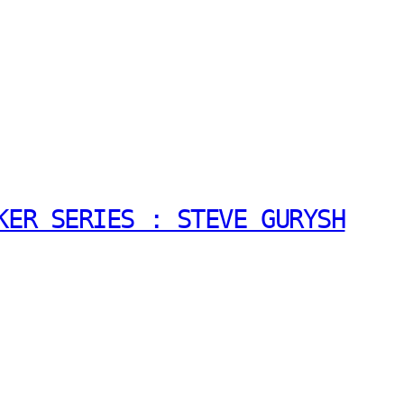
KER SERIES : STEVE GURYSH