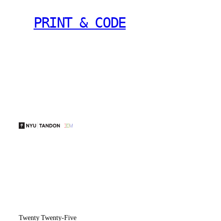
PRINT & CODE
Twenty Twenty-Five