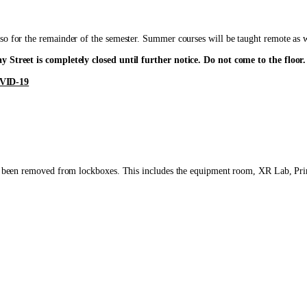
so for the remainder of the semester. Summer courses will be taught remote as we
y Street is completely closed until further notice. Do not come to the floor.
VID-19
have been removed from lockboxes. This includes the equipment room, XR Lab, Pr