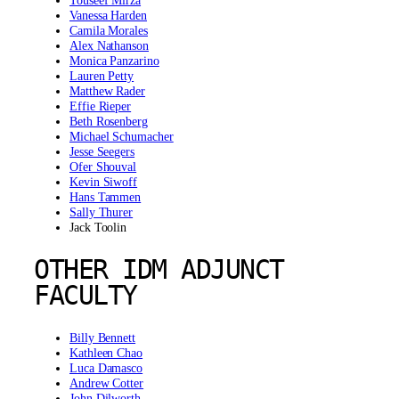
Touseef Mirza
Vanessa Harden
Camila Morales
Alex Nathanson
Monica Panzarino
Lauren Petty
Matthew Rader
Effie Rieper
Beth Rosenberg
Michael Schumacher
Jesse Seegers
Ofer Shouval
Kevin Siwoff
Hans Tammen
Sally Thurer
Jack Toolin
OTHER IDM ADJUNCT
FACULTY
Billy Bennett
Kathleen Chao
Luca Damasco
Andrew Cotter
John Dilworth