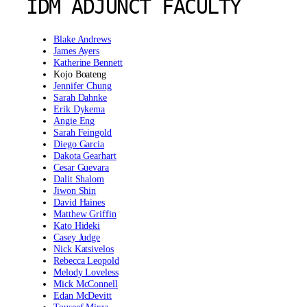
IDM ADJUNCT FACULTY
Blake Andrews
James Ayers
Katherine Bennett
Kojo Boateng
Jennifer Chung
Sarah Dahnke
Erik Dykema
Angie Eng
Sarah Feingold
Diego Garcia
Dakota Gearhart
Cesar Guevara
Dalit Shalom
Jiwon Shin
David Haines
Matthew Griffin
Kato Hideki
Casey Judge
Nick Katsivelos
Rebecca Leopold
Melody Loveless
Mick McConnell
Edan McDevitt