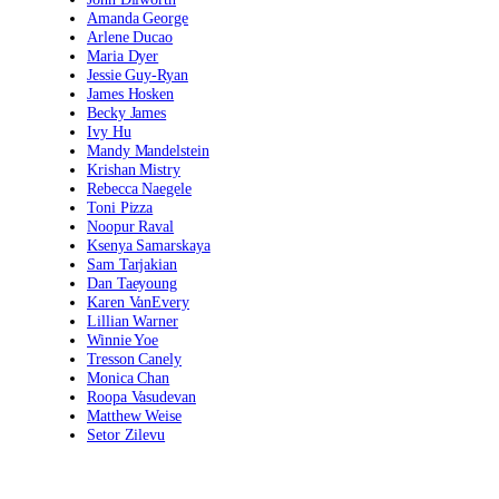
Amanda George
Arlene Ducao
Maria Dyer
Jessie Guy-Ryan
James Hosken
Becky James
Ivy Hu
Mandy Mandelstein
Krishan Mistry
Rebecca Naegele
Toni Pizza
Noopur Raval
Ksenya Samarskaya
Sam Tarjakian
Dan Taeyoung
Karen VanEvery
Lillian Warner
Winnie Yoe
Tresson Canely
Monica Chan
Roopa Vasudevan
Matthew Weise
Setor Zilevu