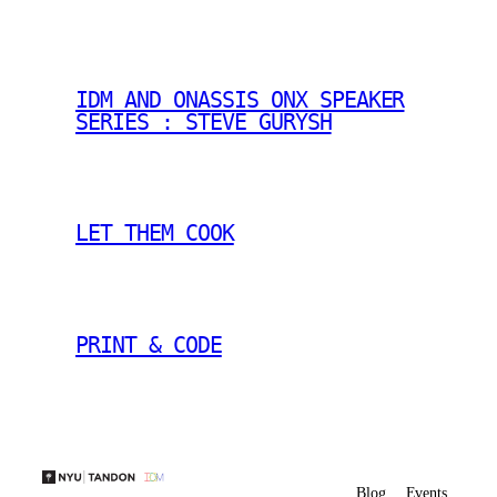
IDM AND ONASSIS ONX SPEAKER
SERIES : STEVE GURYSH
LET THEM COOK
PRINT & CODE
Blog
Events