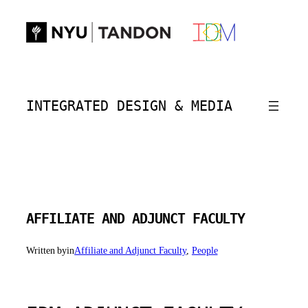
Skip
to
content
INTEGRATED DESIGN & MEDIA
AFFILIATE AND ADJUNCT FACULTY
Written by
in
Affiliate and Adjunct Faculty
, 
People