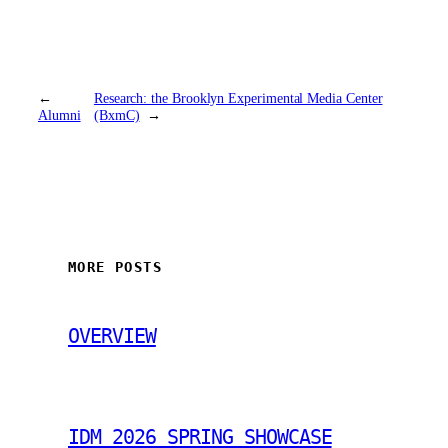
←
Research: the Brooklyn Experimental Media Center
Alumni
(BxmC)
→
MORE POSTS
OVERVIEW
IDM 2026 SPRING SHOWCASE